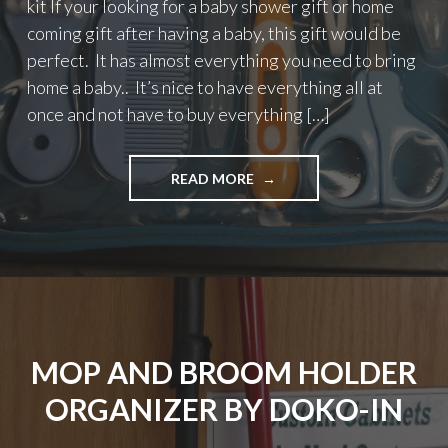
kit If your looking for a baby shower gift or home
coming gift after having a baby, this gift would be
perfect. It has almost everything you need to bring
home a baby.. It’s nice to have everything all at
once and not have to buy everything […]
"ULITMATE
READ MORE
10
PIECE
BABY
GROOMING
AND
HEALTH
CARE
KIT"
MOP AND BROOM HOLDER
ORGANIZER BY DOKO-IN