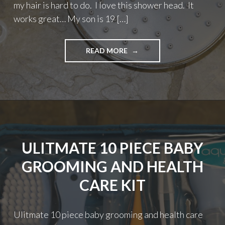
my hair is hard to do. I love this shower head. It
works great… My son is 19 […]
"6″
READ MORE
RAINFALL
HIGH
PRESSURE
SHOWER
HEAD
BY
HAPPYMOON"
ULITMATE 10 PIECE BABY
GROOMING AND HEALTH
CARE KIT
Ulitmate 10 piece baby grooming and health care