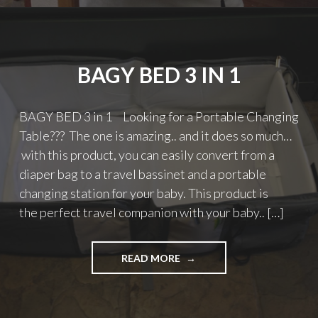
BAGY BED 3 IN 1
BAGY BED 3 in 1 Looking for a Portable Changing
Table??? The one is amazing.. and it does so much…
with this product, you can easily convert from a
diaper bag to a travel bassinet and a portable
changing station for your baby. This product is
the perfect travel companion with your baby.. […]
"BAGY
READ MORE
BED
3
IN
1"