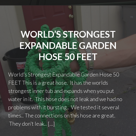
WORLD’S STRONGEST
EXPANDABLE GARDEN
HOSE 50 FEET
World’s Strongest Expandable Garden Hose 50
FEET This is a great hose. It has the worlds
strongest inner tub and expands when you put
water in it. This hose does not leak and we had no
problems with it bursting.. We tested it several
times.. The connections on this hose are great.
They don’t leak.. […]