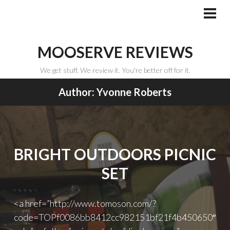
Skip
to
PRI
MEN
content
MOOSERVE REVIEWS
We get stuff. We review it. You're better off for it.
Author:
Yvonne Roberts
BRIGHT OUTDOORS PICNIC
SET
<a href=”http://www.tomoson.com/?
code=TOPf0086bb8412cc982151bf21f4b450650″