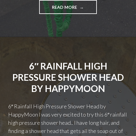
"WORLD’S
READ MORE
STRONGEST
EXPANDABLE
GARDEN
HOSE
50
FEET"
6″ RAINFALL HIGH
PRESSURE SHOWER HEAD
BY HAPPYMOON
6″ Rainfall High Pressure Shower Head by
HappyMoon I was very excited to try this 6″ rainfall
high pressure shower head.. I have long hair, and
finding a shower head that gets all the soap out of