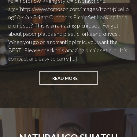
rel=”nofollow”><img style=”display: none”
src=”http://www.tomoson.com/images/front/pixel.p
ng” /></a> Bright Outdoors Picnic Set Looking for a
picnic set? This is an amazing picnic set. Forget
about paper plates and plastic forks and knives..
When you go on a romantic picnic, you want the
BEST.. Please check this amazing picnic set out.. It’s
compact and easy to carry […]
"BRIGHT
READ MORE
OUTDOORS
PICNIC
SET"