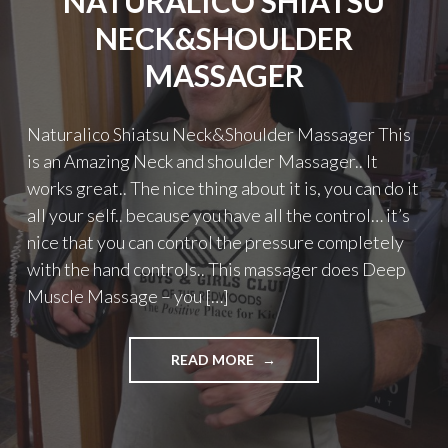
NATURALICO SHIATSU
NECK&SHOULDER
MASSAGER
Naturalico Shiatsu Neck&Shoulder Massager This
is an Amazing Neck and shoulder Massager.. It
works great.. The nice thing about it is, you can do it
all your self.. because you have all the control… it’s
nice that you can control the pressure completely
with the hand controls.. This massager does Deep
Muscle Massage – you […]
"NATURALICO
READ MORE
SHIATSU
NECK&SHOULDER
MASSAGER"