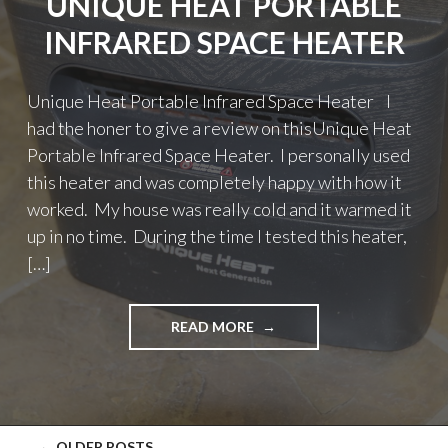
UNIQUE HEAT PORTABLE
INFRARED SPACE HEATER
Unique Heat Portable Infrared Space Heater I
had the honer to give a review on thisUnique Heat
Portable Infrared Space Heater. I personally used
this heater and was completely happy with how it
worked. My house was really cold and it warmed it
up in no time. During the time I tested this heater,
[…]
"UNIQUE
READ MORE
HEAT
PORTABLE
INFRARED
SPACE
HEATER"
←
OLDER POSTS