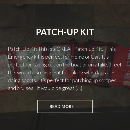
PATCH-UP KIT
Patch-Up Kit This is a GREAT Patch-up Kit.. This
Emergency kit is perfect for Home or Car. It’s
perfect for taking out on the boat or on a hike. I feel
this would also be great for taking when kids are
doing sports.. It’s perfect for patching up scrapes
and bruises.. It would be great […]
"PATCH-
READ MORE
UP
KIT"