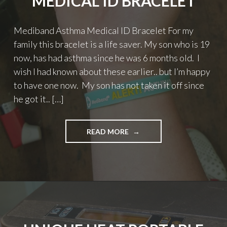
MEDICAL ID BRACELET
Mediband Asthma Medical ID Bracelet For my
family this bracelet is a life saver. My son who is 19
now, has had asthma since he was 6 months old. I
wish I had known about these earlier.. but I’m happy
to have one now. My son has not taken it off since
he got it.. […]
"MEDIBAND
READ MORE
ASTHMA
MEDICAL
ID
BRACELET"