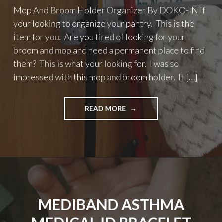
Mop And Broom Holder Organizer By DOKO-IN If
your looking to organize your pantry. This is the
item for you. Are you tired of looking for your
broom and mop and need a permanent place to find
them? This is what your looking for. I was so
impressed with this mop and broom holder. It […]
"MOP
READ MORE
AND
BROOM
HOLDER
ORGANIZER
BY
DOKO-
IN"
MEDIBAND ASTHMA