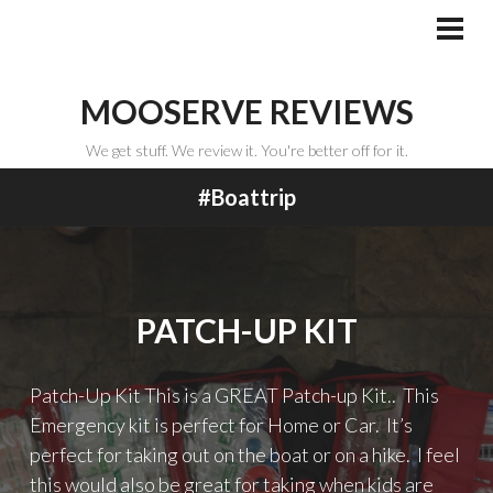
Skip
to
PRI
MEN
content
MOOSERVE REVIEWS
We get stuff. We review it. You're better off for it.
#boattrip
PATCH-UP KIT
Patch-Up Kit This is a GREAT Patch-up Kit.. This
Emergency kit is perfect for Home or Car. It’s
perfect for taking out on the boat or on a hike. I feel
this would also be great for taking when kids are