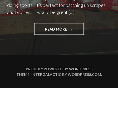
doing sports.. It’s perfect for patching up scrapes
and bruises.. It would be great […]
"PATCH-
READ MORE
UP
KIT"
PROUDLY POWERED BY WORDPRESS
THEME: INTERGALACTIC BY
WORDPRESS.COM
.